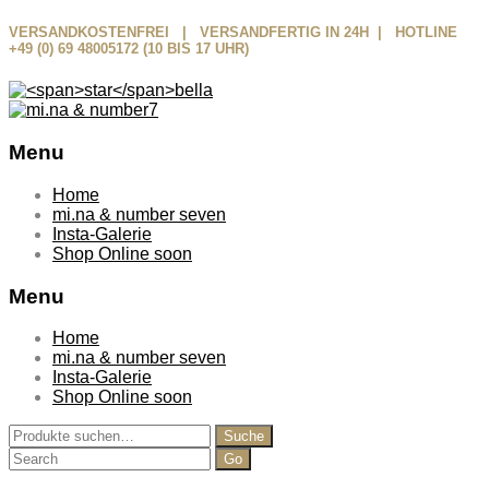
VERSANDKOSTENFREI | VERSANDFERTIG IN 24H | HOTLINE
+49 (0) 69 48005172 (10 BIS 17 UHR)
Menu
Skip
Home
to
mi.na & number seven
content
Insta-Galerie
Shop Online soon
Menu
Home
mi.na & number seven
Insta-Galerie
Shop Online soon
Suche
Suche
nach:
Search
for: