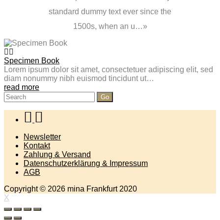
standard dummy text ever since the
1500s, when an u…
Specimen Book
Lorem ipsum dolor sit amet, consectetuer adipiscing elit, sed
diam nonummy nibh euismod tincidunt ut…
read more
Search
for:
Newsletter
Kontakt
Zahlung & Versand
Datenschutzerklärung & Impressum
AGB
Copyright © 2026 mina Frankfurt 2020
X