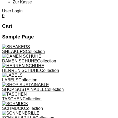
Zur Kasse
User Login
0
Cart
Sample Page
SNEAKERS
Collection
DAMEN SCHUHE
Collection
HERREN SCHUHE
Collection
LABELS
Collection
SHOP SUSTAINABLE
Collection
TASCHEN
Collection
Jan 18,2017
Anyway REPS Is A
SCHMUCK
Collection
Feb 4,2017
Post Format:
NYC Agency
SONNENBRILLE
Collection