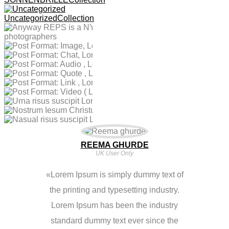
Image, Lorem
Feb 4,2017
Repres Enting
Post Format: Chat,
Feb 4,2017
Ipsum Is Simply
Photographers
Uncategorized
Collection
Post Format: Audio
Jan 4,2017
Lorem Ipsum Is
Text
Post Format: Quote
Jan 4,2017
, Lorem Ipsum Is
Simply Text
Post Format: Link ,
Jan 4,2017
, Lorem Ipsum Is
Simply Text
Dez 13,2016
Post Format: Video
Dez 13,2016
Lorem Ipsum Is
Simply Text
Nostrum Iesum
Nov 30,2016
Urna Risus Suscipit
( Lorem Ipsum Is
Simply Text
Nasual Risus
Christum Lorem
Lorem Ipsum Is
Simply Text)
Suscipit Lorem
Ipsum Is Simply
Simply Text
Ipsum Is Simply
Text
Text
REEMA GHURDE
UK User Only
Lorem Ipsum is simply dummy text of
the printing and typesetting industry.
Lorem Ipsum has been the industry
standard dummy text ever since the