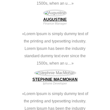
1500s, when an u…
AUGUSTINE
Finance Manager
Lorem Ipsum is simply dummy text of
the printing and typesetting industry.
Lorem Ipsum has been the industry
standard dummy text ever since the
1500s, when an u…
STEPHNIE MACMOHAN
Iphone Developer
Lorem Ipsum is simply dummy text of
the printing and typesetting industry.
Lorem Ipsum has been the industry