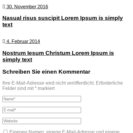
30. November 2016
Nasual risus suscipit Lorem Ipsum is simply
text
4. Februar 2014
Nostrum Iesum Christum Lorem Ipsum is
simply text
Schreiben Sie einen Kommentar
Ihre E-Mail-Adresse wird nicht veröffentlicht.
Erforderliche
Felder sind mit
*
markiert
Eigenen Namen, eigene E-Mail-Adresse und eigene