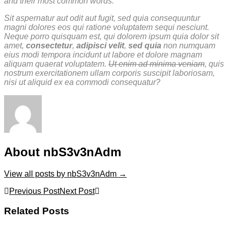
and their most common words.
Sit aspernatur aut odit aut fugit, sed quia consequuntur
magni dolores eos qui ratione voluptatem sequi nesciunt.
Neque porro quisquam est, qui dolorem ipsum quia dolor sit
amet,
consectetur
,
adipisci velit
,
sed quia
non numquam
eius modi tempora incidunt ut labore et dolore magnam
aliquam quaerat voluptatem.
Ut enim ad minima veniam
, quis
nostrum exercitationem ullam corporis suscipit laboriosam,
nisi ut aliquid ex ea commodi consequatur?
About nbS3v3nAdm
View all posts by nbS3v3nAdm
→
Post
Previous Post
Next Post
navigation
Related Posts