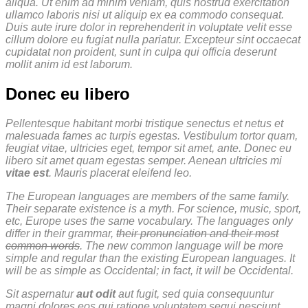
aliqua. Ut enim ad minim veniam, quis nostrud exercitation
ullamco laboris nisi ut aliquip ex ea commodo consequat.
Duis aute irure dolor in reprehenderit in voluptate velit esse
cillum dolore eu fugiat nulla pariatur. Excepteur sint occaecat
cupidatat non proident, sunt in culpa qui officia deserunt
mollit anim id est laborum.
Donec eu libero
Pellentesque habitant morbi tristique senectus et netus et
malesuada fames ac turpis egestas. Vestibulum tortor quam,
feugiat vitae, ultricies eget, tempor sit amet, ante. Donec eu
libero sit amet quam egestas semper. Aenean ultricies mi
vitae est
. Mauris placerat eleifend leo.
The European languages are members of the same family.
Their separate existence is a myth. For science, music, sport,
etc, Europe uses the same vocabulary. The languages only
differ in their grammar,
their pronunciation and their most
common words
. The new common language will be more
simple and regular than the existing European languages. It
will be as simple as Occidental; in fact, it will be Occidental.
Sit aspernatur
aut odit
aut fugit, sed quia consequuntur
magni dolores eos qui ratione voluptatem sequi nesciunt.