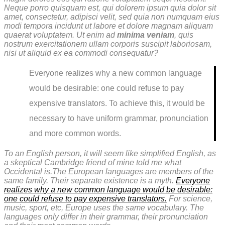
Neque porro quisquam est, qui dolorem ipsum quia dolor sit
amet, consectetur, adipisci velit, sed quia non numquam eius
modi tempora incidunt ut labore et dolore magnam aliquam
quaerat voluptatem. Ut enim ad
minima veniam
, quis
nostrum exercitationem ullam corporis suscipit laboriosam,
nisi ut aliquid ex ea commodi consequatur?
Everyone realizes why a new common language
would be desirable: one could refuse to pay
expensive translators. To achieve this, it would be
necessary to have uniform grammar, pronunciation
and more common words.
To an English person, it will seem like simplified English, as
a skeptical Cambridge friend of mine told me what
Occidental is.The European languages are members of the
same family. Their separate existence is a myth.
Everyone
realizes why a new common language would be desirable:
one could refuse to pay expensive translators.
For science,
music, sport, etc, Europe uses the same vocabulary. The
languages only differ in their grammar, their pronunciation