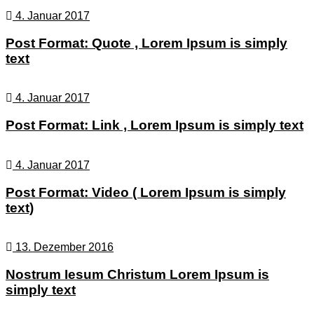
4. Januar 2017
Post Format: Quote , Lorem Ipsum is simply
text
4. Januar 2017
Post Format: Link , Lorem Ipsum is simply text
4. Januar 2017
Post Format: Video ( Lorem Ipsum is simply
text)
13. Dezember 2016
Nostrum Iesum Christum Lorem Ipsum is
simply text