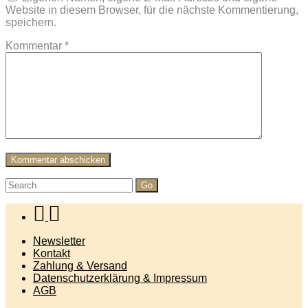
Website in diesem Browser, für die nächste Kommentierung,
speichern.
Kommentar
*
Search
for:
Newsletter
Kontakt
Zahlung & Versand
Datenschutzerklärung & Impressum
AGB