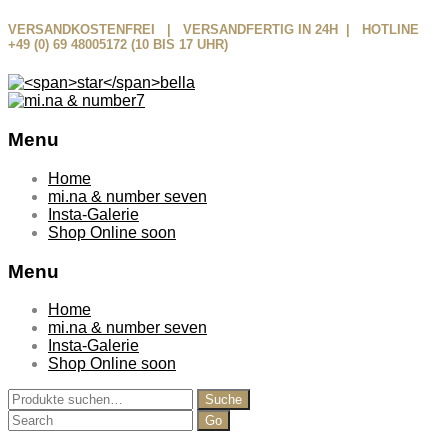
VERSANDKOSTENFREI | VERSANDFERTIG IN 24H | HOTLINE
+49 (0) 69 48005172 (10 BIS 17 UHR)
Menu
Skip
Home
to
mi.na & number seven
content
Insta-Galerie
Shop Online soon
Menu
Home
mi.na & number seven
Insta-Galerie
Shop Online soon
Suche
Suche
nach:
Search
for: