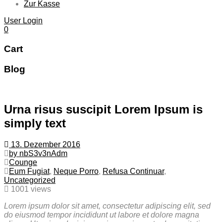
Zur Kasse
User Login
0
Cart
Blog
Urna risus suscipit Lorem Ipsum is
simply text
13. Dezember 2016
by nbS3v3nAdm
Counge
Eum Fugiat
,
Neque Porro
,
Refusa Continuar
,
Uncategorized
1001 views
Lorem ipsum dolor sit amet, consectetur adipiscing elit, sed
do eiusmod tempor incididunt ut labore et dolore magna