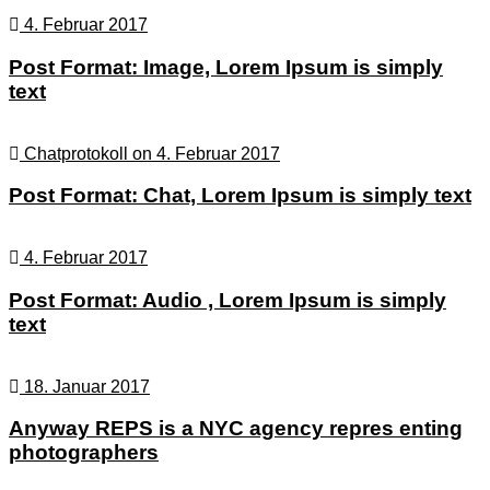
4. Februar 2017
Post Format: Image, Lorem Ipsum is simply
text
Chatprotokoll on 4. Februar 2017
Post Format: Chat, Lorem Ipsum is simply text
4. Februar 2017
Post Format: Audio , Lorem Ipsum is simply
text
18. Januar 2017
Anyway REPS is a NYC agency repres enting
photographers