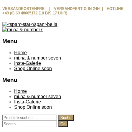
VERSANDKOSTENFREI | VERSANDFERTIG IN 24H | HOTLINE
+49 (0) 69 48005172 (10 BIS 17 UHR)
Menu
Skip
Home
to
mi.na & number seven
content
Insta-Galerie
Shop Online soon
Menu
Home
mi.na & number seven
Insta-Galerie
Shop Online soon
Suche
Suche
nach:
Search
for: