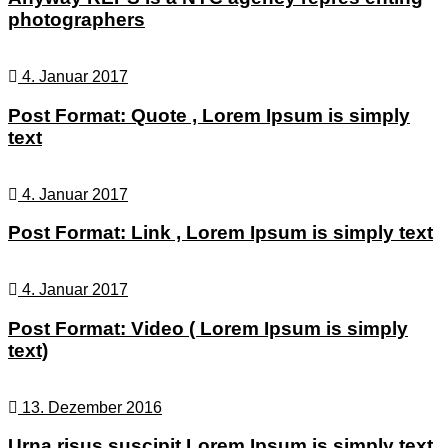
photographers
4. Januar 2017
Post Format: Quote , Lorem Ipsum is simply
text
4. Januar 2017
Post Format: Link , Lorem Ipsum is simply text
4. Januar 2017
Post Format: Video ( Lorem Ipsum is simply
text)
13. Dezember 2016
Urna risus suscipit Lorem Ipsum is simply text