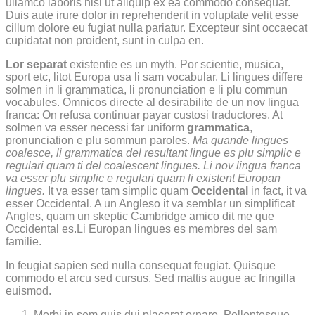
ullamco laboris nisi ut aliquip ex ea commodo consequat.
Duis aute irure dolor in reprehenderit in voluptate velit esse
cillum dolore eu fugiat nulla pariatur. Excepteur sint occaecat
cupidatat non proident, sunt in culpa en.
Lor separat
existentie es un myth. Por scientie, musica,
sport etc, litot Europa usa li sam vocabular. Li lingues differe
solmen in li grammatica, li pronunciation e li plu commun
vocabules. Omnicos directe al desirabilite de un nov lingua
franca: On refusa continuar payar custosi traductores. At
solmen va esser necessi far uniform
grammatica
,
pronunciation e plu sommun paroles.
Ma quande lingues
coalesce, li grammatica del resultant lingue es plu simplic e
regulari quam ti del coalescent lingues. Li nov lingua franca
va esser plu simplic e regulari quam li existent Europan
lingues.
It va esser tam simplic quam
Occidental
in fact, it va
esser Occidental. A un Angleso it va semblar un simplificat
Angles, quam un skeptic Cambridge amico dit me que
Occidental es.Li Europan lingues es membres del sam
familie.
In feugiat sapien sed nulla consequat feugiat. Quisque
commodo et arcu sed cursus. Sed mattis augue ac fringilla
euismod.
Morbi in sem quis dui placerat ornare. Pellentesque