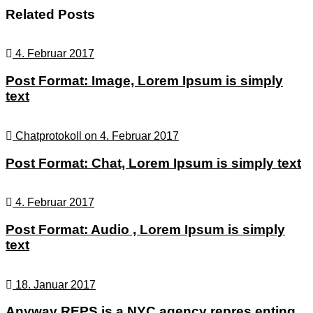
navigation
Related Posts
4. Februar 2017
Post Format: Image, Lorem Ipsum is simply
text
Chatprotokoll on 4. Februar 2017
Post Format: Chat, Lorem Ipsum is simply text
4. Februar 2017
Post Format: Audio , Lorem Ipsum is simply
text
18. Januar 2017
Anyway REPS is a NYC agency repres enting