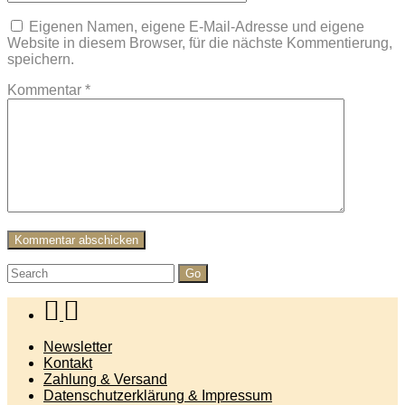
Eigenen Namen, eigene E-Mail-Adresse und eigene
Website in diesem Browser, für die nächste Kommentierung,
speichern.
Kommentar
*
Search
for:
Newsletter
Kontakt
Zahlung & Versand
Datenschutzerklärung & Impressum