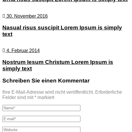
30. November 2016
Nasual risus suscipit Lorem Ipsum is simply
text
4. Februar 2014
Nostrum Iesum Christum Lorem Ipsum is
simply text
Schreiben Sie einen Kommentar
Ihre E-Mail-Adresse wird nicht veröffentlicht.
Erforderliche
Felder sind mit
*
markiert