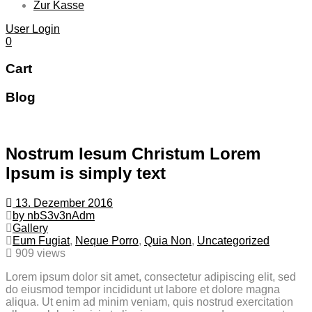
Zur Kasse
User Login
0
Cart
Blog
Nostrum Iesum Christum Lorem
Ipsum is simply text
13. Dezember 2016
by nbS3v3nAdm
Gallery
Eum Fugiat
,
Neque Porro
,
Quia Non
,
Uncategorized
909 views
Lorem ipsum dolor sit amet, consectetur adipiscing elit, sed
do eiusmod tempor incididunt ut labore et dolore magna
aliqua. Ut enim ad minim veniam, quis nostrud exercitation