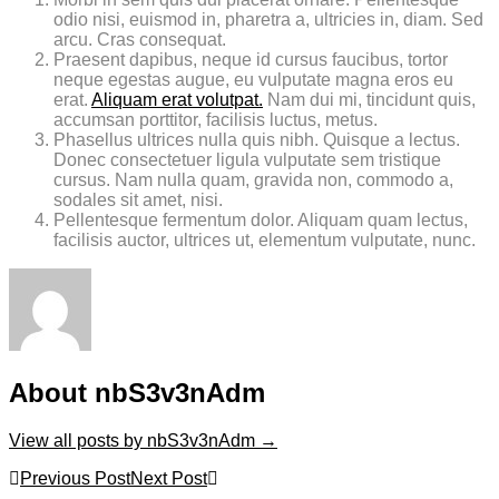
odio nisi, euismod in, pharetra a, ultricies in, diam. Sed
arcu. Cras consequat.
Praesent dapibus, neque id cursus faucibus, tortor
neque egestas augue, eu vulputate magna eros eu
erat.
Aliquam erat volutpat.
Nam dui mi, tincidunt quis,
accumsan porttitor, facilisis luctus, metus.
Phasellus ultrices nulla quis nibh. Quisque a lectus.
Donec consectetuer ligula vulputate sem tristique
cursus. Nam nulla quam, gravida non, commodo a,
sodales sit amet, nisi.
Pellentesque fermentum dolor. Aliquam quam lectus,
facilisis auctor, ultrices ut, elementum vulputate, nunc.
About nbS3v3nAdm
View all posts by nbS3v3nAdm
→
Post
Previous Post
Next Post