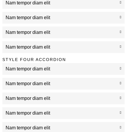
Nam tempor diam elit
Nam tempor diam elit
Nam tempor diam elit
Nam tempor diam elit
STYLE FOUR ACCORDION
Nam tempor diam elit
Nam tempor diam elit
Nam tempor diam elit
Nam tempor diam elit
Nam tempor diam elit