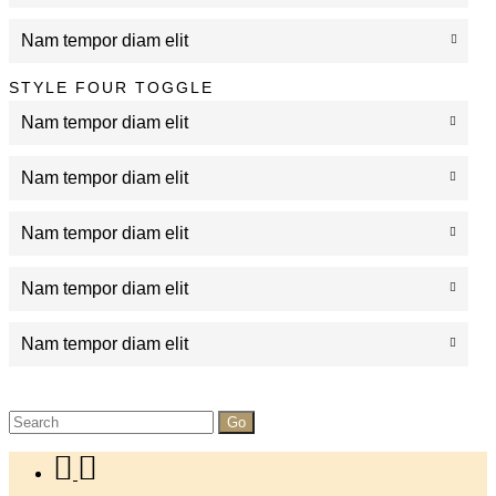
Nam tempor diam elit
STYLE FOUR TOGGLE
Nam tempor diam elit
Nam tempor diam elit
Nam tempor diam elit
Nam tempor diam elit
Nam tempor diam elit
Search
for: