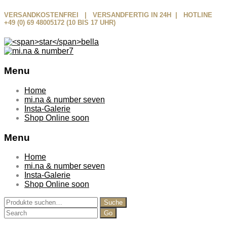
VERSANDKOSTENFREI | VERSANDFERTIG IN 24H | HOTLINE
+49 (0) 69 48005172 (10 BIS 17 UHR)
Menu
Skip
Home
to
mi.na & number seven
content
Insta-Galerie
Shop Online soon
Menu
Home
mi.na & number seven
Insta-Galerie
Shop Online soon
Suche
Suche
nach:
Search
for: