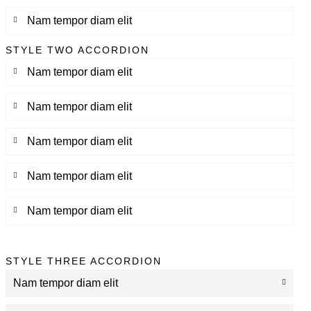
Nam tempor diam elit
STYLE TWO ACCORDION
Nam tempor diam elit
Nam tempor diam elit
Nam tempor diam elit
Nam tempor diam elit
Nam tempor diam elit
STYLE THREE ACCORDION
Nam tempor diam elit