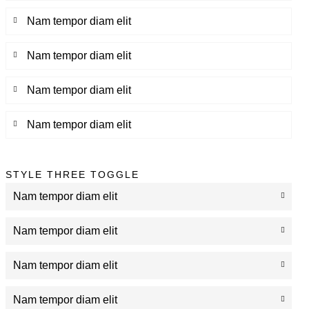
Nam tempor diam elit
Nam tempor diam elit
Nam tempor diam elit
Nam tempor diam elit
STYLE THREE TOGGLE
Nam tempor diam elit
Nam tempor diam elit
Nam tempor diam elit
Nam tempor diam elit