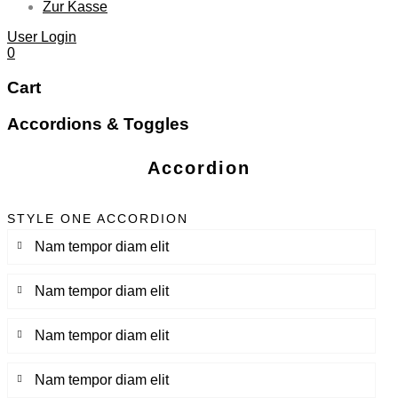
Zur Kasse
User Login
0
Cart
Accordions & Toggles
Accordion
STYLE ONE ACCORDION
Nam tempor diam elit
Nam tempor diam elit
Nam tempor diam elit
Nam tempor diam elit