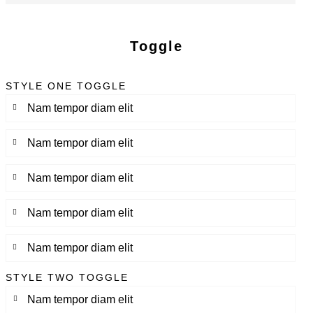
Toggle
STYLE ONE TOGGLE
Nam tempor diam elit
Nam tempor diam elit
Nam tempor diam elit
Nam tempor diam elit
Nam tempor diam elit
STYLE TWO TOGGLE
Nam tempor diam elit